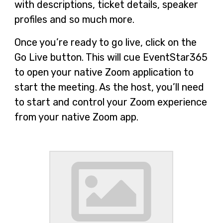
with descriptions, ticket details, speaker
profiles and so much more.
Once you’re ready to go live, click on the
Go Live button. This will cue EventStar365
to open your native Zoom application to
start the meeting. As the host, you’ll need
to start and control your Zoom experience
from your native Zoom app.