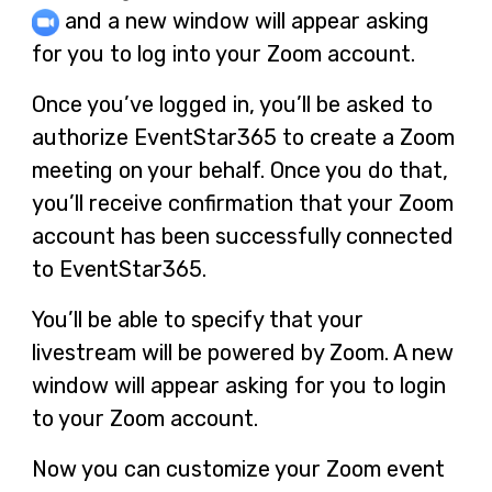
and a new window will appear asking
for you to log into your Zoom account.
Once you’ve logged in, you’ll be asked to
authorize EventStar365 to create a Zoom
meeting on your behalf. Once you do that,
you’ll receive confirmation that your Zoom
account has been successfully connected
to EventStar365.
You’ll be able to specify that your
livestream will be powered by Zoom. A new
window will appear asking for you to login
to your Zoom account.
Now you can customize your Zoom event