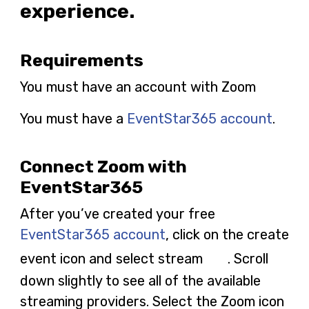
experience.
Requirements
You must have an account with Zoom
You must have a
EventStar365 account
.
Connect Zoom with
EventStar365
After you’ve created your free
EventStar365 account
, click on the create
event icon and select stream
. Scroll
down slightly to see all of the available
streaming providers. Select the Zoom icon