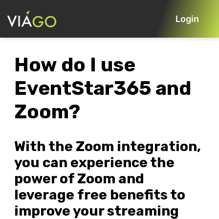
Login
How do I use
EventStar365 and
Zoom?
With the Zoom integration,
you can experience the
power of Zoom and
leverage free benefits to
improve your streaming