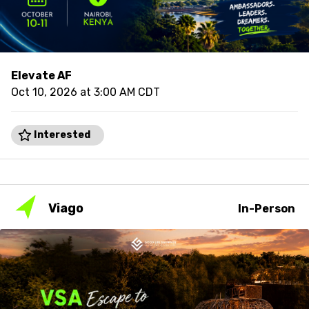
Elevate AF
Oct 10, 2026 at 3:00 AM CDT
Interested
Viago
In-Person