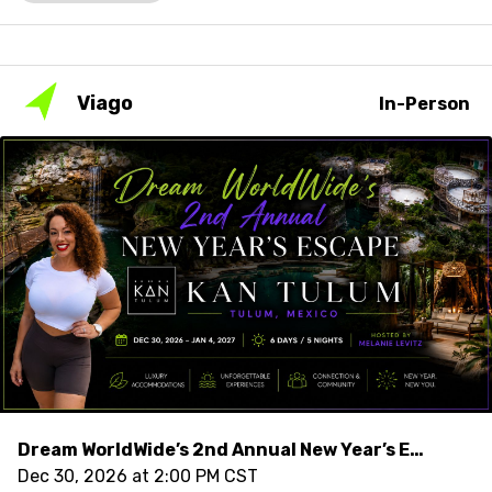
Viago
In-Person
Dream WorldWide’s 2nd Annual New Year’s Escape Hosted by Melanie Levitz
Dec 30, 2026 at 2:00 PM CST