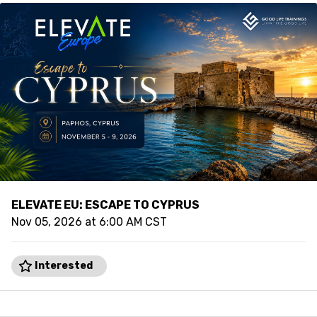
ELEVATE EU: ESCAPE TO CYPRUS
Nov 05, 2026 at 6:00 AM CST
Interested