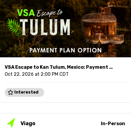
VSA Escape to Kan Tulum, Mexico: Payment Plan
Oct 22, 2026 at 2:00 PM CDT
Interested
Viago
In-Person