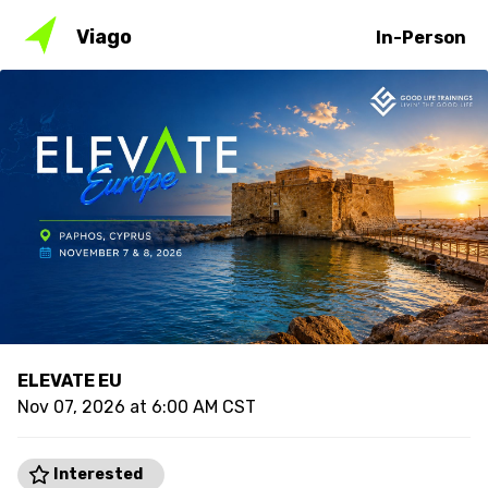
Viago
In-Person
ELEVATE EU
Nov 07, 2026 at 6:00 AM CST
Interested