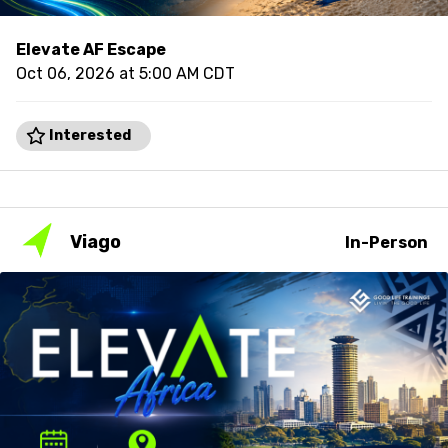
Elevate AF Escape
Oct 06, 2026 at 5:00 AM CDT
Interested
Viago
In-Person