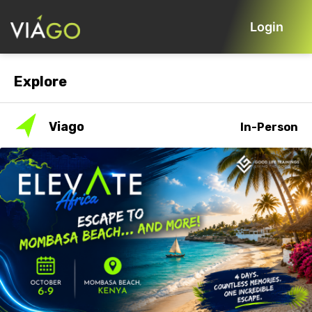
Login
Explore
Viago
In-Person