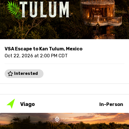
VSA Escape to Kan Tulum, Mexico
Oct 22, 2026 at 2:00 PM CDT
Interested
Viago
In-Person