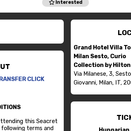
Interested
LOC
Grand Hotel Villa T
Milan Sesto, Curio
Collection by Hilton
UT
Via Milanese, 3, Sest
RANSFER CLICK
Giovanni, Milan, IT, 2
ITIONS
TIC
attending this Seacret
 following terms and
Hungarian 