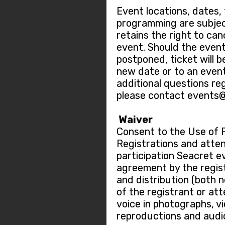
Event locations, dates,
programming are subje
retains the right to ca
event. Should the event
postponed, ticket will b
new date or to an event
additional questions re
please contact events
Waiver
Consent to the Use of 
Registrations and atten
participation Seacret e
agreement by the regis
and distribution (both 
of the registrant or at
voice in photographs, v
reproductions and audi