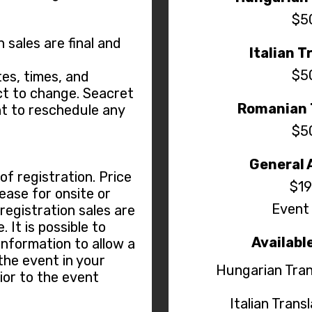
$5
n sales are final and
Italian T
$5
es, times, and
t to change. Seacret
Romanian 
ht to reschedule any
$5
General 
f registration. Price
$19
ease for onsite or
Event 
 registration sales are
 It is possible to
Availabl
information to allow a
the event in your
Hungarian Tran
ior to the event
Italian Trans