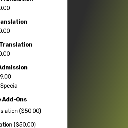
0.00
ranslation
0.00
Translation
0.00
Admission
9.00
Special
e Add-Ons
slation ($50.00)
lation ($50.00)