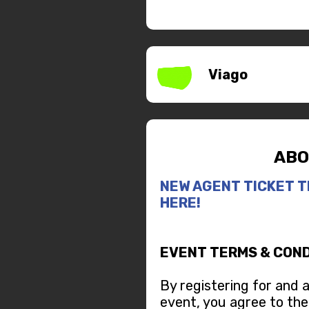
Viago
ABO
NEW AGENT TICKET T
HERE!
EVENT TERMS & COND
By registering for and 
event, you agree to the