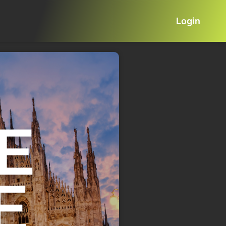
Login