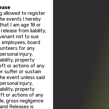
lease
g allowed to register
 the events I hereby
hat I am age 18 or
elease from liability,
ovenant not to sue
, employees, board
lunteers for any
ersonal injury,
sability, property
ft or actions of any
r suffer or sustain
the event unless said
ersonal injury,
sability, property
t or actions of any
le, gross negligence
 and Releases is