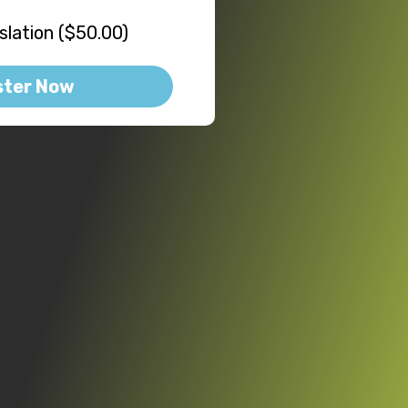
lation ($50.00)
ster Now