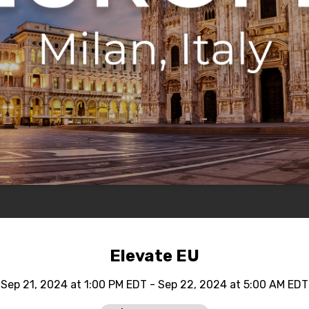
Elevate EU
Sep 21, 2024 at 1:00 PM EDT - Sep 22, 2024 at 5:00 AM EDT