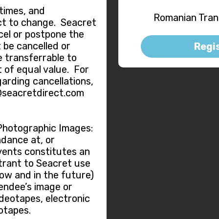
 times, and
Romanian Trans
ct to change. Seacret
ncel or postpone the
 be cancelled or
Regi
e transferrable to
 of equal value. For
garding cancellations,
@seacretdirect.com
Photographic Images:
dance at, or
vents constitutes an
trant to Seacret use
now and in the future)
tendee’s image or
ideotapes, electronic
otapes.