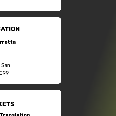
ATION
orretta
o San
0099
KETS
Translation