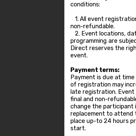
conditions:
1. All event registratio
non-refundable.
2. Event locations, dat
programming are subjec
Direct reserves the rig
event.
Payment terms:
Payment is due at time o
of registration may incr
late registration. Event
final and non-refundable.
change the participant 
replacement to attend 
place up-to 24 hours pr
start.