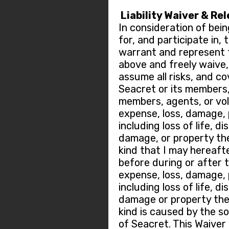
Liability Waiver & Re
In consideration of bein
for, and participate in,
warrant and represent t
above and freely waive, r
assume all risks, and c
Seacret or its members
members, agents, or vo
expense, loss, damage, p
including loss of life, di
damage, or property the
kind that I may hereafte
before during or after 
expense, loss, damage, p
including loss of life, di
damage or property thef
kind is caused by the so
of Seacret. This Waiver