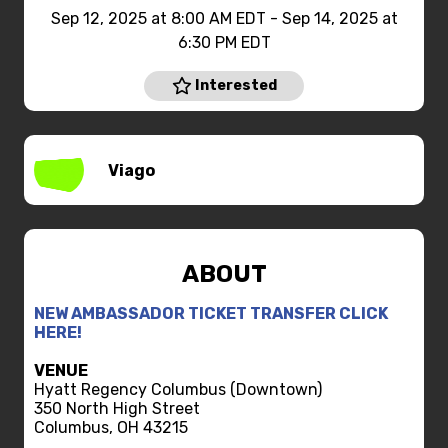
Sep 12, 2025 at 8:00 AM EDT - Sep 14, 2025 at
6:30 PM EDT
Interested
Viago
ABOUT
NEW AMBASSADOR TICKET TRANSFER CLICK
HERE!
VENUE
Hyatt Regency Columbus (Downtown)
350 North High Street
Columbus, OH 43215