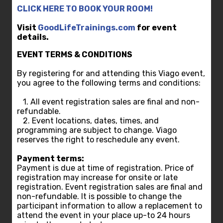
CLICK HERE TO BOOK YOUR ROOM!
Visit
GoodLifeTrainings.com
for event
details.
EVENT TERMS & CONDITIONS
By registering for and attending this Viago event,
you agree to the following terms and conditions:
1. All event registration sales are final and non-
refundable.
2. Event locations, dates, times, and
programming are subject to change. Viago
reserves the right to reschedule any event.
Payment terms:
Payment is due at time of registration. Price of
registration may increase for onsite or late
registration. Event registration sales are final and
non-refundable. It is possible to change the
participant information to allow a replacement to
attend the event in your place up-to 24 hours