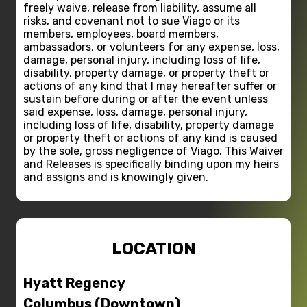
freely waive, release from liability, assume all
risks, and covenant not to sue Viago or its
members, employees, board members,
ambassadors, or volunteers for any expense, loss,
damage, personal injury, including loss of life,
disability, property damage, or property theft or
actions of any kind that I may hereafter suffer or
sustain before during or after the event unless
said expense, loss, damage, personal injury,
including loss of life, disability, property damage
or property theft or actions of any kind is caused
by the sole, gross negligence of Viago. This Waiver
and Releases is specifically binding upon my heirs
and assigns and is knowingly given.
LOCATION
Hyatt Regency
Columbus (Downtown)