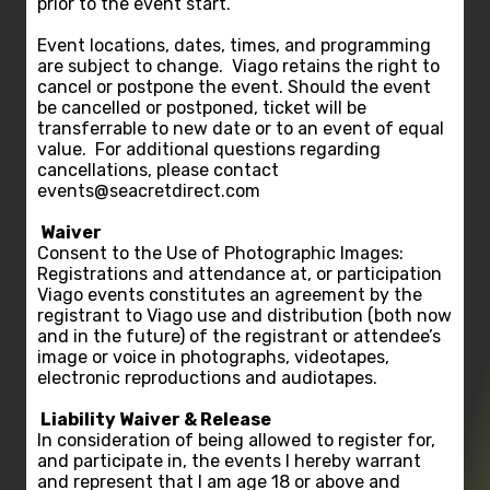
prior to the event start.
Event locations, dates, times, and programming
are subject to change. Viago retains the right to
cancel or postpone the event. Should the event
be cancelled or postponed, ticket will be
transferrable to new date or to an event of equal
value. For additional questions regarding
cancellations, please contact
events@seacretdirect.com
Waiver
Consent to the Use of Photographic Images:
Registrations and attendance at, or participation
Viago events constitutes an agreement by the
registrant to Viago use and distribution (both now
and in the future) of the registrant or attendee’s
image or voice in photographs, videotapes,
electronic reproductions and audiotapes.
Liability Waiver & Release
In consideration of being allowed to register for,
and participate in, the events I hereby warrant
and represent that I am age 18 or above and