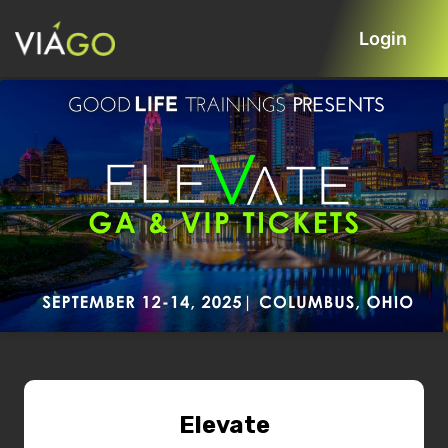
Login
Elevate