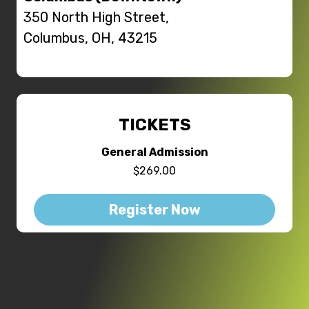
350 North High Street,
Columbus, OH, 43215
TICKETS
General Admission
$269.00
Register Now