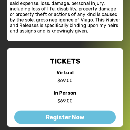
said expense, loss, damage, personal injury,
including loss of life, disability, property damage
or property theft or actions of any kind is caused
by the sole, gross negligence of Viago. This Waiver
and Releases is specifically binding upon my heirs
and assigns and is knowingly given.
TICKETS
Virtual
$69.00
In Person
$69.00
Register Now