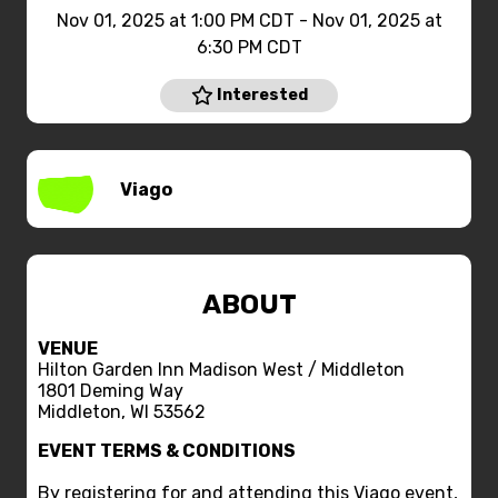
Nov 01, 2025 at 1:00 PM CDT - Nov 01, 2025 at
6:30 PM CDT
Interested
Viago
ABOUT
VENUE
Hilton Garden Inn Madison West / Middleton
1801 Deming Way
Middleton, WI 53562
EVENT TERMS & CONDITIONS
By registering for and attending this Viago event,