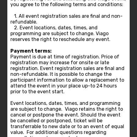
you agree to the following terms and conditions:
1. All event registration sales are final and non-
refundable.
2. Event locations, dates, times, and
programming are subject to change. Viago
reserves the right to reschedule any event.
Payment terms:
Payment is due at time of registration. Price of
registration may increase for onsite or late
registration. Event registration sales are final and
non-refundable. It is possible to change the
participant information to allow a replacement to
attend the event in your place up-to 24 hours
prior to the event start.
Event locations, dates, times, and programming
are subject to change. Viago retains the right to
cancel or postpone the event. Should the event
be cancelled or postponed, ticket will be
transferrable to new date or to an event of equal
value. For additional questions regarding