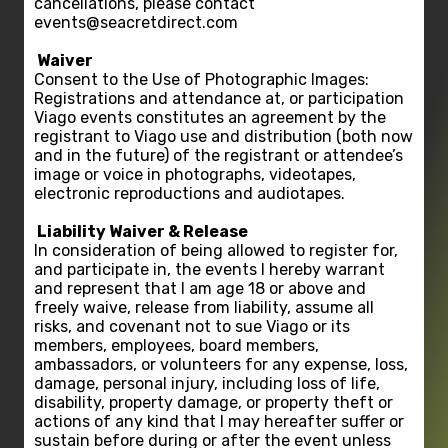
cancellations, please contact
events@seacretdirect.com
Waiver
Consent to the Use of Photographic Images:
Registrations and attendance at, or participation
Viago events constitutes an agreement by the
registrant to Viago use and distribution (both now
and in the future) of the registrant or attendee’s
image or voice in photographs, videotapes,
electronic reproductions and audiotapes.
Liability Waiver & Release
In consideration of being allowed to register for,
and participate in, the events I hereby warrant
and represent that I am age 18 or above and
freely waive, release from liability, assume all
risks, and covenant not to sue Viago or its
members, employees, board members,
ambassadors, or volunteers for any expense, loss,
damage, personal injury, including loss of life,
disability, property damage, or property theft or
actions of any kind that I may hereafter suffer or
sustain before during or after the event unless