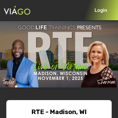
Login
RTE - Madison, WI