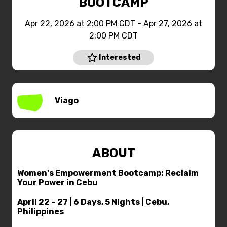
BOOTCAMP
Apr 22, 2026 at 2:00 PM CDT - Apr 27, 2026 at
2:00 PM CDT
Interested
Viago
ABOUT
Women's Empowerment Bootcamp: Reclaim
Your Power in Cebu
April 22 – 27 | 6 Days, 5 Nights | Cebu,
Philippines