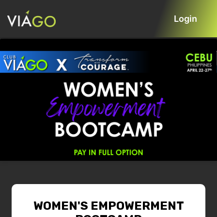
Login
WOMEN'S EMPOWERMENT