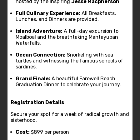
hosted by the inspiring
Jesse Macpherson
.
Full Culinary Experience:
All Breakfasts,
Lunches, and Dinners are provided.
Island Adventure:
A full-day excursion to
Moalboal and the breathtaking Mantayupan
Waterfalls.
Ocean Connection:
Snorkeling with sea
turtles and witnessing the famous schools of
sardines.
Grand Finale:
A beautiful Farewell Beach
Graduation Dinner to celebrate your journey.
Registration Details
Secure your spot for a week of radical growth and
sisterhood.
Cost:
$899 per person