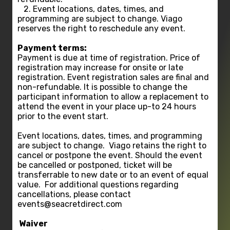
2. Event locations, dates, times, and
programming are subject to change. Viago
reserves the right to reschedule any event.
Payment terms:
Payment is due at time of registration. Price of
registration may increase for onsite or late
registration. Event registration sales are final and
non-refundable. It is possible to change the
participant information to allow a replacement to
attend the event in your place up-to 24 hours
prior to the event start.
Event locations, dates, times, and programming
are subject to change. Viago retains the right to
cancel or postpone the event. Should the event
be cancelled or postponed, ticket will be
transferrable to new date or to an event of equal
value. For additional questions regarding
cancellations, please contact
events@seacretdirect.com
Waiver