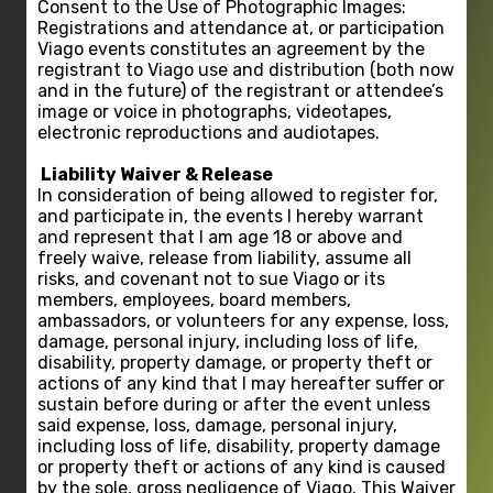
Consent to the Use of Photographic Images:
Registrations and attendance at, or participation
Viago events constitutes an agreement by the
registrant to Viago use and distribution (both now
and in the future) of the registrant or attendee’s
image or voice in photographs, videotapes,
electronic reproductions and audiotapes.
Liability Waiver & Release
In consideration of being allowed to register for,
and participate in, the events I hereby warrant
and represent that I am age 18 or above and
freely waive, release from liability, assume all
risks, and covenant not to sue Viago or its
members, employees, board members,
ambassadors, or volunteers for any expense, loss,
damage, personal injury, including loss of life,
disability, property damage, or property theft or
actions of any kind that I may hereafter suffer or
sustain before during or after the event unless
said expense, loss, damage, personal injury,
including loss of life, disability, property damage
or property theft or actions of any kind is caused
by the sole, gross negligence of Viago. This Waiver