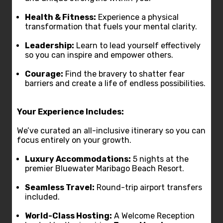
Health & Fitness:
Experience a physical
transformation that fuels your mental clarity.
Leadership:
Learn to lead yourself effectively
so you can inspire and empower others.
Courage:
Find the bravery to shatter fear
barriers and create a life of endless possibilities.
Your Experience Includes:
We’ve curated an all-inclusive itinerary so you can
focus entirely on your growth.
Luxury Accommodations:
5 nights at the
premier Bluewater Maribago Beach Resort.
Seamless Travel:
Round-trip airport transfers
included.
World-Class Hosting:
A Welcome Reception