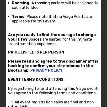
Rooming:
A rooming partner will be assigned to
each attendee.
Terms:
Please note that no Viago Points are
applicable for this event.
Are you ready to find the courage to change
your life?
Spaces are limited for this intimate
transformation experience.
PRICE
L
ISTED IS PER PERSON
Please read and agree to the disclaimer after
booking to confirm your attendance in the
Bootcamp:
PRIVACY POLICY
EVENT TERMS & CONDITIONS
By registering for and attending this Viago event,
you agree to the following terms and conditions:
1. All event registration sales are final and non-
refundable.