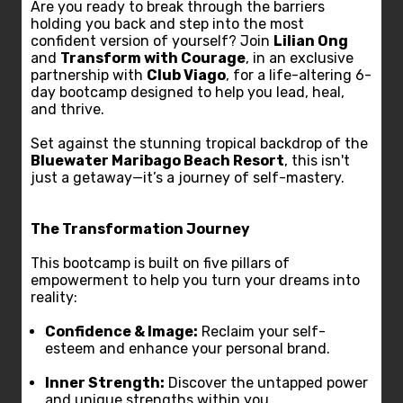
Are you ready to break through the barriers
holding you back and step into the most
confident version of yourself? Join
Lilian Ong
and
Transform with Courage
, in an exclusive
partnership with
Club Viago
, for a life-altering 6-
day bootcamp designed to help you lead, heal,
and thrive.
Set against the stunning tropical backdrop of the
Bluewater Maribago Beach Resort
, this isn't
just a getaway—it’s a journey of self-mastery.
The Transformation Journey
This bootcamp is built on five pillars of
empowerment to help you turn your dreams into
reality:
Confidence & Image:
Reclaim your self-
esteem and enhance your personal brand.
Inner Strength:
Discover the untapped power
and unique strengths within you.