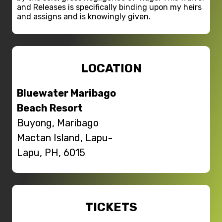
and Releases is specifically binding upon my heirs
and assigns and is knowingly given.
LOCATION
Bluewater Maribago
Beach Resort
Buyong, Maribago
Mactan Island, Lapu-
Lapu, PH, 6015
TICKETS