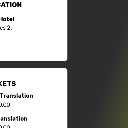
ATION
Hotel
es 2,
KETS
Translation
0.00
ranslation
0.00