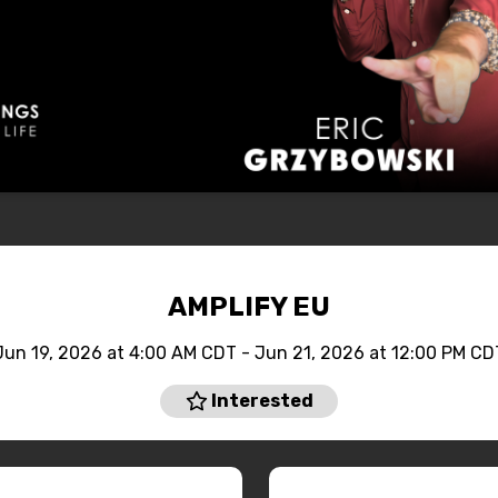
AMPLIFY EU
Jun 19, 2026 at 4:00 AM CDT - Jun 21, 2026 at 12:00 PM CD
Interested