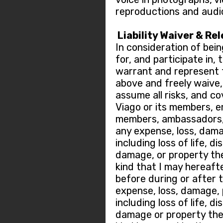
reproductions and audi
Liability Waiver & Re
In consideration of bein
for, and participate in,
warrant and represent t
above and freely waive, r
assume all risks, and c
Viago or its members, 
members, ambassadors, 
any expense, loss, dama
including loss of life, di
damage, or property the
kind that I may hereafte
before during or after 
expense, loss, damage, p
including loss of life, di
damage or property thef