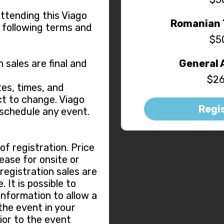
attending this Viago
Romanian 
 following terms and
$5
n sales are final and
General 
$26
es, times, and
t to change. Viago
Regi
eschedule any event.
f registration. Price
ease for onsite or
 registration sales are
 It is possible to
information to allow a
the event in your
ior to the event