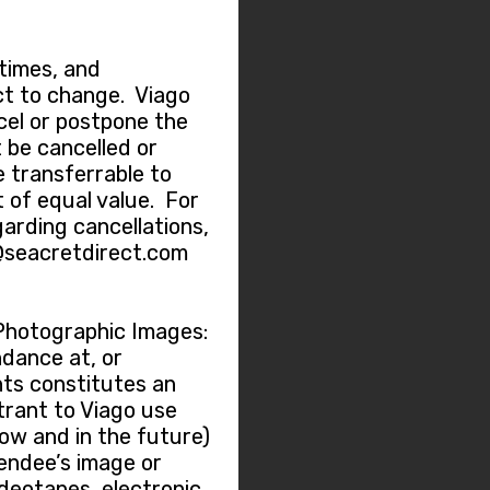
 times, and
t to change. Viago
ncel or postpone the
 be cancelled or
e transferrable to
 of equal value. For
garding cancellations,
@seacretdirect.com
Photographic Images:
dance at, or
nts constitutes an
trant to Viago use
now and in the future)
tendee’s image or
ideotapes, electronic