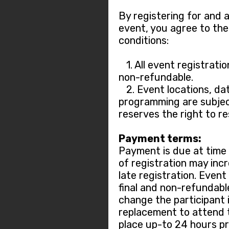
By registering for and 
event, you agree to the
conditions:
1. All event registratio
non-refundable.
2. Event locations, dat
programming are subjec
reserves the right to r
Payment terms:
Payment is due at time o
of registration may incr
late registration. Event
final and non-refundable.
change the participant 
replacement to attend 
place up-to 24 hours pr