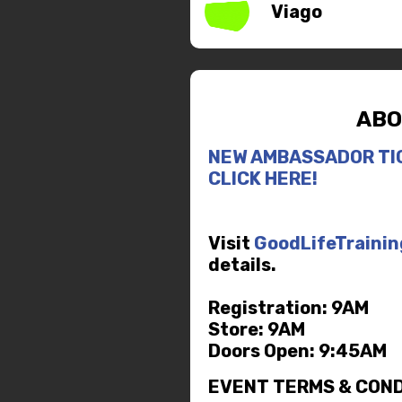
Viago
ABO
NEW AMBASSADOR TI
CLICK HERE!
Visit
GoodLifeTraini
details.
Registration: 9AM
Store: 9AM
Doors Open: 9:45AM
EVENT TERMS & COND