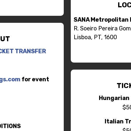
LOC
SANA Metropolitan 
R. Soeiro Pereira Gom
Lisboa, PT, 1600
UT
CKET TRANSFER
ngs.com
for event
TIC
Hungarian 
$5
Italian T
ITIONS
$5