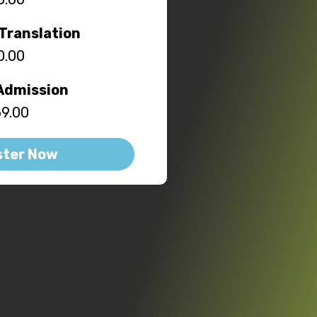
Translation
0.00
Admission
9.00
ster Now