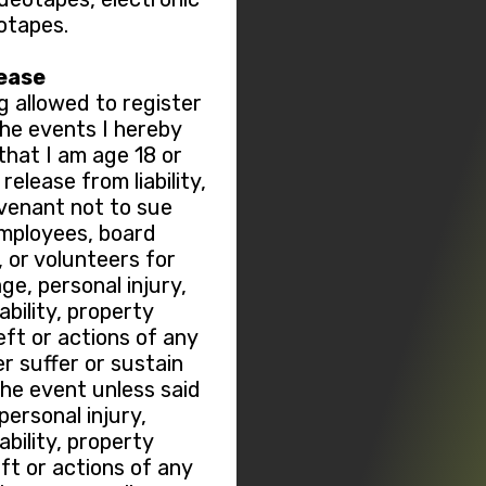
otapes.
lease
g allowed to register
 the events I hereby
hat I am age 18 or
elease from liability,
ovenant not to sue
employees, board
or volunteers for
ge, personal injury,
sability, property
ft or actions of any
r suffer or sustain
the event unless said
ersonal injury,
sability, property
t or actions of any