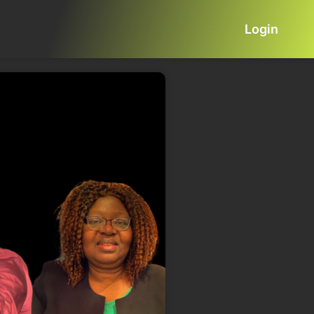
Login