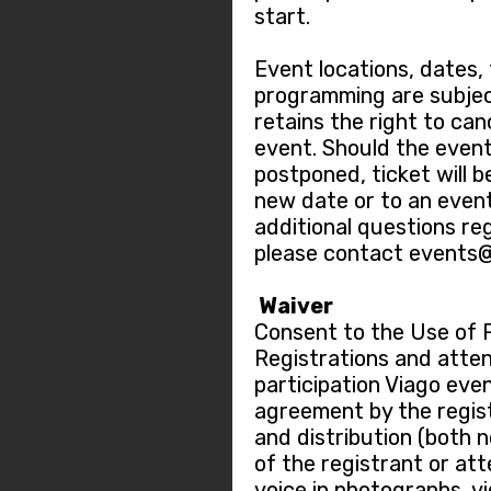
start.
Event locations, dates,
programming are subjec
retains the right to ca
event. Should the event
postponed, ticket will b
new date or to an event
additional questions re
please contact events
Waiver
Consent to the Use of 
Registrations and atten
participation Viago eve
agreement by the regis
and distribution (both 
of the registrant or at
voice in photographs, v