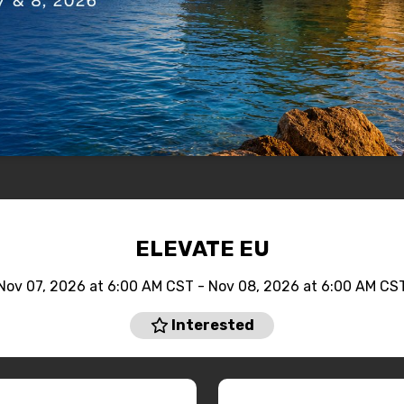
ELEVATE EU
Nov 07, 2026 at 6:00 AM CST - Nov 08, 2026 at 6:00 AM CS
Interested