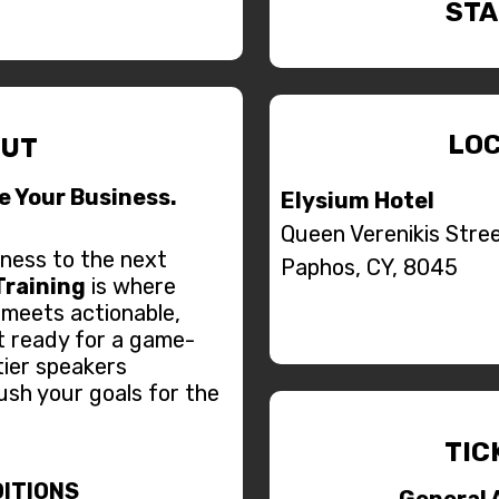
STA
LOC
UT
le Your Business.
Elysium Hotel
Queen Verenikis Stree
ness to the next
Paphos, CY, 8045
Training
is where
 meets actionable,
t ready for a game-
tier speakers
ush your goals for the
TIC
ITIONS
General 