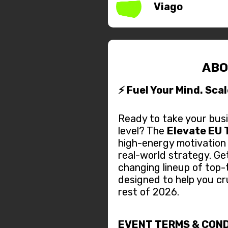
Viago
ABO
⚡ Fuel Your Mind. Sca
Ready to take your busi
level? The
Elevate EU 
high-energy motivation
real-world strategy. Ge
changing lineup of top-
designed to help you cr
rest of 2026.
EVENT TERMS & COND