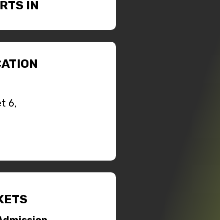
RTS IN
ATION
t 6,
KETS
Admission