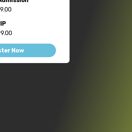
9.00
IP
9.00
ster Now