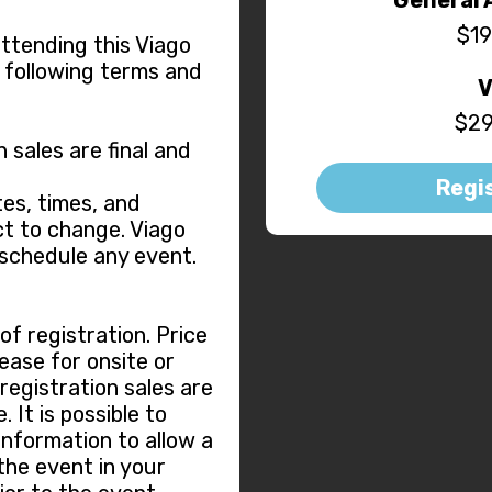
$19
attending this Viago
 following terms and
V
$29
n sales are final and
Regi
es, times, and
t to change. Viago
eschedule any event.
f registration. Price
ease for onsite or
 registration sales are
 It is possible to
information to allow a
the event in your