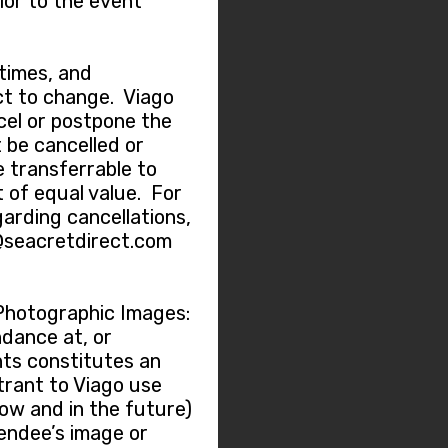
ior to the event
 times, and
t to change. Viago
ncel or postpone the
 be cancelled or
e transferrable to
 of equal value. For
garding cancellations,
@seacretdirect.com
Photographic Images:
dance at, or
nts constitutes an
trant to Viago use
now and in the future)
tendee’s image or