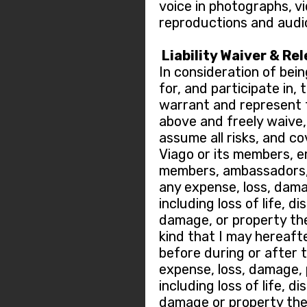
voice in photographs, v
reproductions and audi
Liability Waiver & Re
In consideration of bein
for, and participate in,
warrant and represent t
above and freely waive, r
assume all risks, and c
Viago or its members, 
members, ambassadors, 
any expense, loss, dama
including loss of life, di
damage, or property the
kind that I may hereafte
before during or after 
expense, loss, damage, p
including loss of life, di
damage or property thef