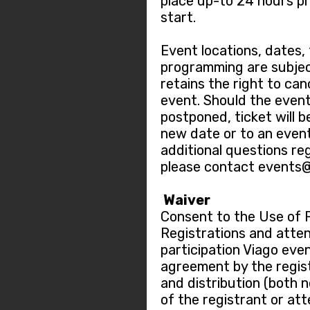
place up-to 24 hours pr
start.
Event locations, dates,
programming are subjec
retains the right to ca
event. Should the event
postponed, ticket will b
new date or to an event
additional questions re
please contact events
Waiver
Consent to the Use of 
Registrations and atten
participation Viago eve
agreement by the regis
and distribution (both 
of the registrant or at