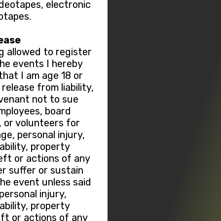
ideotapes, electronic
otapes.
lease
g allowed to register
 the events I hereby
hat I am age 18 or
elease from liability,
ovenant not to sue
employees, board
or volunteers for
ge, personal injury,
sability, property
ft or actions of any
r suffer or sustain
the event unless said
ersonal injury,
sability, property
t or actions of any