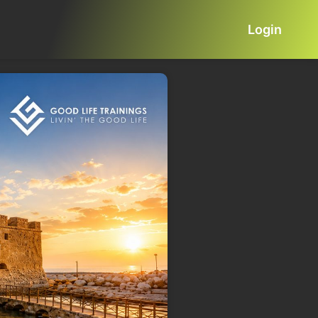
Login