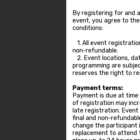
By registering for and 
event, you agree to the
conditions:
1. All event registratio
non-refundable.
2. Event locations, dat
programming are subjec
reserves the right to r
Payment terms:
Payment is due at time o
of registration may incr
late registration. Event
final and non-refundable.
change the participant 
replacement to attend 