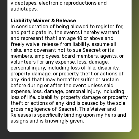
videotapes, electronic reproductions and
audiotapes.
Liability Waiver & Release
In consideration of being allowed to register for,
and participate in, the events I hereby warrant
and represent that I am age 18 or above and
freely waive, release from liability, assume all
risks, and covenant not to sue Seacret or its
members, employees, board members, agents, or
volunteers for any expense, loss, damage,
personal injury, including loss of life, disability,
property damage, or property theft or actions of
any kind that I may hereafter suffer or sustain
before during or after the event unless said
expense, loss, damage, personal injury, including
loss of life, disability, property damage or property
theft or actions of any kind is caused by the sole,
gross negligence of Seacret. This Waiver and
Releases is specifically binding upon my heirs and
assigns and is knowingly given.