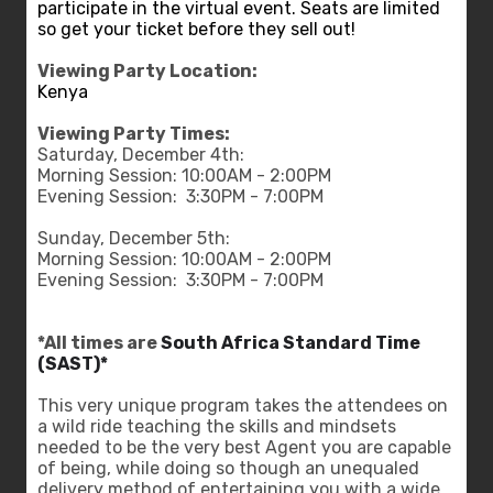
participate in the virtual event. Seats are limited
so get your ticket before they sell out!
Viewing Party Location:
Kenya
Viewing Party Times:
Saturday, December 4th:
Morning Session: 10:00AM - 2:00PM
Evening Session: 3:30PM - 7:00PM
Sunday, December 5th:
Morning Session: 10:00AM - 2:00PM
Evening Session: 3:30PM - 7:00PM
*All times are
South Africa Standard Time
(SAST)*
This very unique program takes the attendees on
a wild ride teaching the skills and mindsets
needed to be the very best Agent you are capable
of being, while doing so though an unequaled
delivery method of entertaining you with a wide