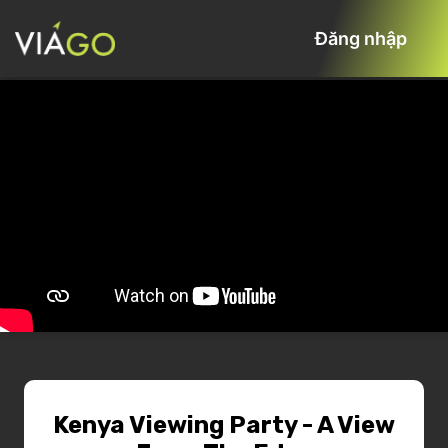
Đăng nhập
Kenya Viewing Party - A View