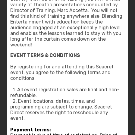
variety of theatric presentations conducted by
Director of Training, Marc Accetta. You will not
find this kind of training anywhere else! Blending
Entertainment with education keeps the
audience engaged at an exceptionally high level
and enables the lessons learned to stay with you
long after the curtain comes down on the
weekend!
EVENT TERMS & CONDITIONS
By registering for and attending this Seacret
event, you agree to the following terms and
conditions:
1. All event registration sales are final and non-
refundable.
2. Event locations, dates, times, and
programming are subject to change. Seacret
Direct reserves the right to reschedule any
event.
Payment terms: