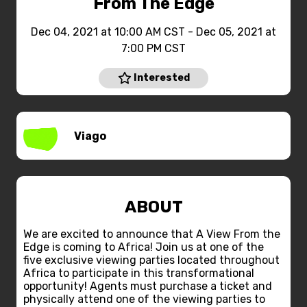
From The Edge
Dec 04, 2021 at 10:00 AM CST - Dec 05, 2021 at
7:00 PM CST
Interested
Viago
ABOUT
We are excited to announce that A View From the
Edge is coming to Africa! Join us at one of the
five exclusive viewing parties located throughout
Africa to participate in this transformational
opportunity! Agents must purchase a ticket and
physically attend one of the viewing parties to