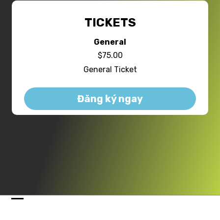
TICKETS
General
$75.00
General Ticket
Đăng ký ngay