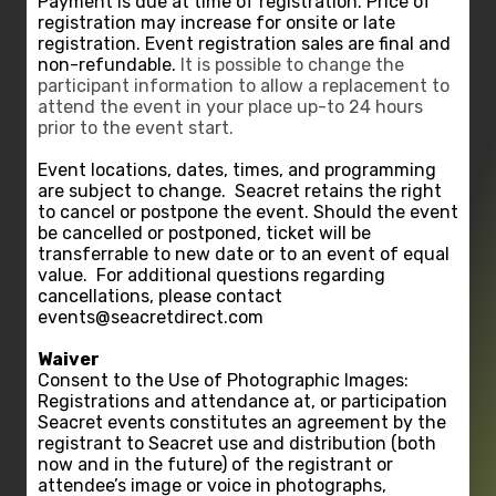
Payment is due at time of registration. Price of
registration may increase for onsite or late
registration. Event registration sales are final and
non-refundable.
It is possible to change the
participant information to allow a replacement to
attend the event in your place up-to 24 hours
prior to the event start.
Event locations, dates, times, and programming
are subject to change.
Seacret retains the right
to cancel or postpone the event. Should the event
be cancelled or postponed, ticket will be
transferrable to new date or to an event of equal
value.
For additional questions regarding
cancellations, please contact
events@seacretdirect.com
Waiver
Consent to the Use of Photographic Images:
Registrations and attendance at, or participation
Seacret events constitutes an agreement by the
registrant to Seacret use and distribution (both
now and in the future) of the registrant or
attendee’s image or voice in photographs,