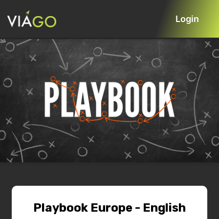
Login
Playbook Europe - English