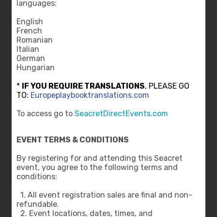
languages:
English
French
Romanian
Italian
German
Hungarian
*
IF YOU REQUIRE TRANSLATIONS
, PLEASE GO
TO:
Europeplaybooktranslations.com
To access go to
SeacretDirectEvents.com
EVENT TERMS & CONDITIONS
By registering for and attending this Seacret
event, you agree to the following terms and
conditions:
1. All event registration sales are final and non-
refundable.
2. Event locations, dates, times, and