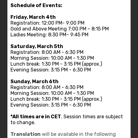
Schedule of Events:
Friday, March 4th
Registration: 12:00 PM- 9:00 PM
Gold and Above Meeting 7:00 PM – 8:15 PM
Ladies Meeting: 8:30 PM– 9:45 PM
Saturday, March 5th
Registration: 8:00 AM - 6:30 PM
Morning Session: 10:00 AM - 1:30 PM
Lunch break: 1:30 PM - 3:15 PM (approx.)
Evening Session: 3:15 PM - 6:30 PM
Sunday, March 6th
Registration: 8:00 AM - 6:30 PM
Morning Session: 10:00 AM - 1:30 PM
Lunch break: 1:30 PM - 3:15 PM (approx.)
Evening Session: 3:15 PM - 6:30 PM
*All times are in CET
. Session times are subject
to change.
Translation
will be available in the following