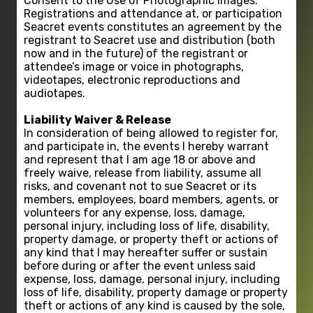
Consent to the Use of Photographic Images:
Registrations and attendance at, or participation
Seacret events constitutes an agreement by the
registrant to Seacret use and distribution (both
now and in the future) of the registrant or
attendee’s image or voice in photographs,
videotapes, electronic reproductions and
audiotapes.
Liability Waiver & Release
In consideration of being allowed to register for,
and participate in, the events I hereby warrant
and represent that I am age 18 or above and
freely waive, release from liability, assume all
risks, and covenant not to sue Seacret or its
members, employees, board members, agents, or
volunteers for any expense, loss, damage,
personal injury, including loss of life, disability,
property damage, or property theft or actions of
any kind that I may hereafter suffer or sustain
before during or after the event unless said
expense, loss, damage, personal injury, including
loss of life, disability, property damage or property
theft or actions of any kind is caused by the sole,