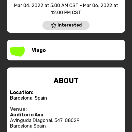
Mar 04, 2022 at 5:00 AM CST - Mar 06, 2022 at
12:00 PM CST
Interested
Viago
ABOUT
Location:
Barcelona, Spain
Venue:
Auditorio Axa
Avinguda Diagonal, 547, 08029
Barcelona Spain