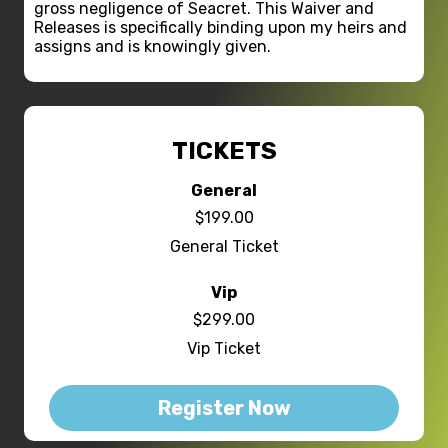
gross negligence of Seacret. This Waiver and
Releases is specifically binding upon my heirs and
assigns and is knowingly given.
TICKETS
General
$199.00
General Ticket
Vip
$299.00
Vip Ticket
Register Now