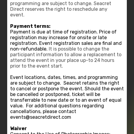
programming are subject to change. Seacret
Direct reserves the right to reschedule any
event.
Payment terms:
Payment is due at time of registration. Price of
registration may increase for onsite or late
registration. Event registration sales are final and
non-refundable.
It is possible to change the
participant information to allow a replacement to
attend the event in your place up-to 24 hours
prior to the event start.
Event locations, dates, times, and programming
are subject to change.
Seacret retains the right
to cancel or postpone the event. Should the event
be cancelled or postponed, ticket will be
transferrable to new date or to an event of equal
value.
For additional questions regarding
cancellations, please contact
events@seacretdirect.com
Waiver