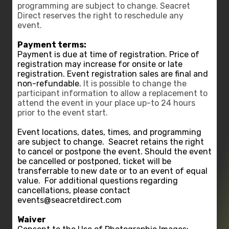
programming are subject to change. Seacret
Direct reserves the right to reschedule any
event.
Payment terms:
Payment is due at time of registration. Price of
registration may increase for onsite or late
registration. Event registration sales are final and
non-refundable.
It is possible to change the
participant information to allow a replacement to
attend the event in your place up-to 24 hours
prior to the event start.
Event locations, dates, times, and programming
are subject to change.
Seacret retains the right
to cancel or postpone the event. Should the event
be cancelled or postponed, ticket will be
transferrable to new date or to an event of equal
value.
For additional questions regarding
cancellations, please contact
events@seacretdirect.com
Waiver