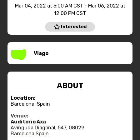
Mar 04, 2022 at 5:00 AM CST - Mar 06, 2022 at
12:00 PM CST
Interested
Viago
ABOUT
Location:
Barcelona, Spain
Venue:
Auditorio Axa
Avinguda Diagonal, 547, 08029
Barcelona Spain