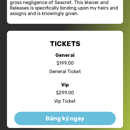
gross negligence of Seacret. This Waiver and
Releases is specifically binding upon my heirs and
assigns and is knowingly given.
TICKETS
General
$199.00
General Ticket
Vip
$299.00
Vip Ticket
Đăng ký ngay