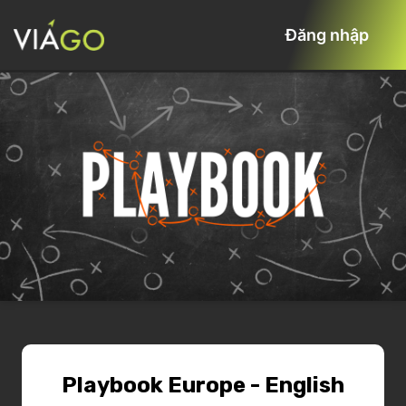
Đăng nhập
Playbook Europe - English