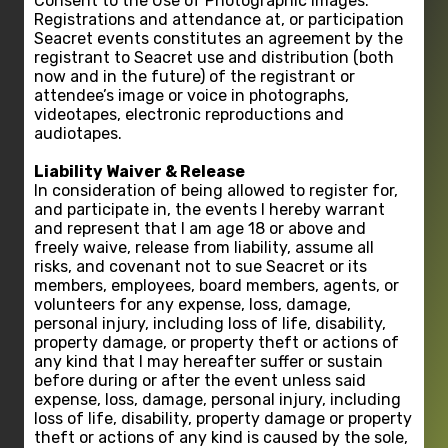
Consent to the Use of Photographic Images:
Registrations and attendance at, or participation
Seacret events constitutes an agreement by the
registrant to Seacret use and distribution (both
now and in the future) of the registrant or
attendee’s image or voice in photographs,
videotapes, electronic reproductions and
audiotapes.
Liability Waiver & Release
In consideration of being allowed to register for,
and participate in, the events I hereby warrant
and represent that I am age 18 or above and
freely waive, release from liability, assume all
risks, and covenant not to sue Seacret or its
members, employees, board members, agents, or
volunteers for any expense, loss, damage,
personal injury, including loss of life, disability,
property damage, or property theft or actions of
any kind that I may hereafter suffer or sustain
before during or after the event unless said
expense, loss, damage, personal injury, including
loss of life, disability, property damage or property
theft or actions of any kind is caused by the sole,