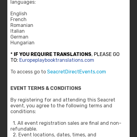
languages:
English
French
Romanian
Italian
German
Hungarian
*
IF YOU REQUIRE TRANSLATIONS
, PLEASE GO
TO:
Europeplaybooktranslations.com
To access go to
SeacretDirectEvents.com
EVENT TERMS & CONDITIONS
By registering for and attending this Seacret
event, you agree to the following terms and
conditions:
1. All event registration sales are final and non-
refundable.
2. Event locations, dates, times, and