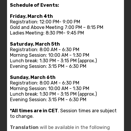
Schedule of Events:
Friday, March 4th
Registration: 12:00 PM- 9:00 PM
Gold and Above Meeting 7:00 PM – 8:15 PM
Ladies Meeting: 8:30 PM– 9:45 PM
Saturday, March 5th
Registration: 8:00 AM - 6:30 PM
Morning Session: 10:00 AM - 1:30 PM
Lunch break: 1:30 PM - 3:15 PM (approx.)
Evening Session: 3:15 PM - 6:30 PM
Sunday, March 6th
Registration: 8:00 AM - 6:30 PM
Morning Session: 10:00 AM - 1:30 PM
Lunch break: 1:30 PM - 3:15 PM (approx.)
Evening Session: 3:15 PM - 6:30 PM
*All times are in CET
. Session times are subject
to change.
Translation
will be available in the following