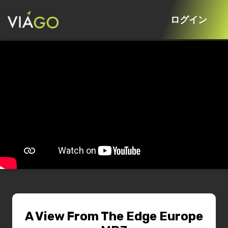
ログイン
A View From The Edge Europe