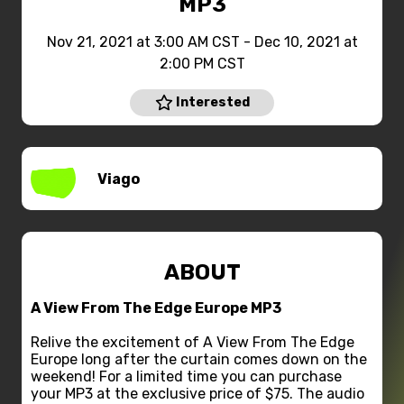
MP3
Nov 21, 2021 at 3:00 AM CST - Dec 10, 2021 at
2:00 PM CST
Interested
Viago
ABOUT
A View From The Edge Europe MP3
Relive the excitement of A View From The Edge
Europe long after the curtain comes down on the
weekend! For a limited time you can purchase
your MP3 at the exclusive price of $75. The audio