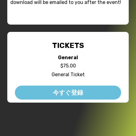
download will be emailed to you after the event!
TICKETS
General
$75.00
General Ticket
今すぐ登録