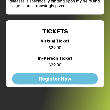
Releases is specifically binding upon my heirs and
assigns and is knowingly given.
TICKETS
Virtual Ticket
$29.00
In-Person Ticket
$29.00
Register Now