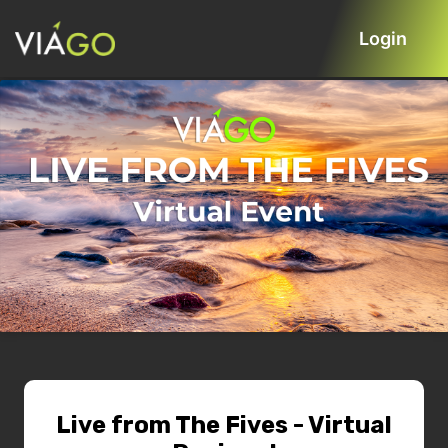
Login
Live from The Fives - Virtual