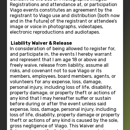
Registrations and attendance at, or participation
Viago events constitutes an agreement by the
registrant to Viago use and distribution (both now
and in the future) of the registrant or attendee’s
image or voice in photographs, videotapes,
electronic reproductions and audiotapes.
Liability Waiver & Release
In consideration of being allowed to register for,
and participate in, the events I hereby warrant
and represent that I am age 18 or above and
freely waive, release from liability, assume all
risks, and covenant not to sue Viago or its
members, employees, board members, agents, or
volunteers for any expense, loss, damage,
personal injury, including loss of life, disability,
property damage, or property theft or actions of
any kind that I may hereafter suffer or sustain
before during or after the event unless said
expense, loss, damage, personal injury, including
loss of life, disability, property damage or property
theft or actions of any kind is caused by the sole,
gross negligence of Viago. This Waiver and