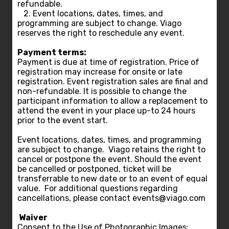
refundable.
2. Event locations, dates, times, and
programming are subject to change. Viago
reserves the right to reschedule any event.
Payment terms:
Payment is due at time of registration. Price of
registration may increase for onsite or late
registration. Event registration sales are final and
non-refundable. It is possible to change the
participant information to allow a replacement to
attend the event in your place up-to 24 hours
prior to the event start.
Event locations, dates, times, and programming
are subject to change. Viago retains the right to
cancel or postpone the event. Should the event
be cancelled or postponed, ticket will be
transferrable to new date or to an event of equal
value. For additional questions regarding
cancellations, please contact events@viago.com
Waiver
Consent to the Use of Photographic Images: