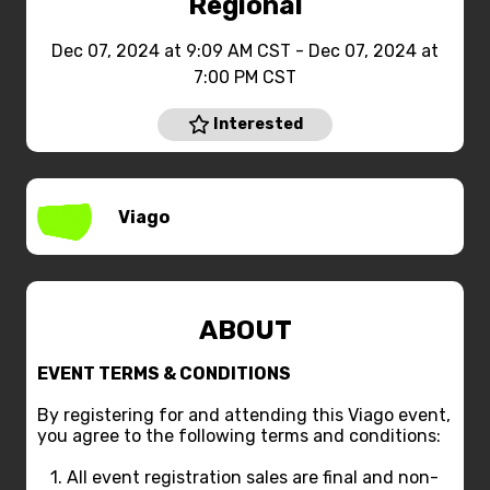
Regional
Dec 07, 2024 at 9:09 AM CST - Dec 07, 2024 at
7:00 PM CST
Interested
Viago
ABOUT
EVENT TERMS & CONDITIONS
By registering for and attending this Viago event,
you agree to the following terms and conditions:
1. All event registration sales are final and non-