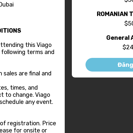
 Dubai
ROMANIAN 
$5
ITIONS
General 
attending this Viago
$24
 following terms and
Đăng
n sales are final and
es, times, and
t to change. Viago
eschedule any event.
f registration. Price
ease for onsite or