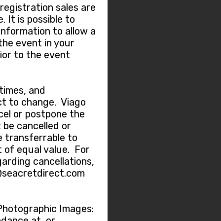
 registration sales are
 It is possible to
information to allow a
the event in your
ior to the event
 times, and
t to change. Viago
ncel or postpone the
 be cancelled or
e transferrable to
 of equal value. For
garding cancellations,
@seacretdirect.com
Photographic Images:
dance at, or