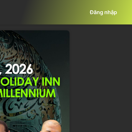
Đăng nhập