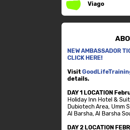
Viago
ABO
NEW AMBASSADOR TI
CLICK HERE!
Visit
GoodLifeTraini
details.
DAY 1 LOCATION Febru
Holiday Inn Hotel & Sui
Dubiotech Area, Umm S
Al Barsha, Al Barsha So
DAY 2 LOCATION FEB