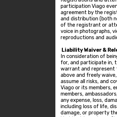
participation Viago eve
agreement by the regis
and distribution (both 
of the registrant or at
voice in photographs, v
reproductions and audi
Liability Waiver & Re
In consideration of bein
for, and participate in,
warrant and represent t
above and freely waive, r
assume all risks, and c
Viago or its members, 
members, ambassadors, 
any expense, loss, dama
including loss of life, di
damage, or property the