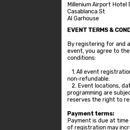
Millenium Airport Hotel
Casablanca St
Al Garhouse
EVENT TERMS & COND
By registering for and 
event, you agree to the
conditions:
1. All event registratio
non-refundable.
2. Event locations, dat
programming are subjec
reserves the right to r
Payment terms:
Payment is due at time o
of registration may incr