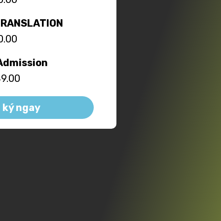
TRANSLATION
0.00
Admission
9.00
 ký ngay