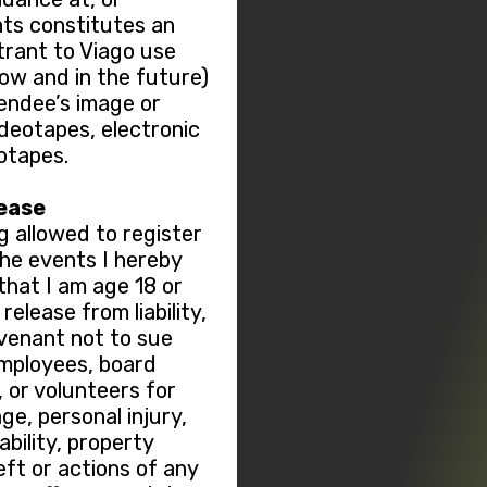
nts constitutes an
trant to Viago use
now and in the future)
tendee’s image or
ideotapes, electronic
otapes.
lease
g allowed to register
 the events I hereby
hat I am age 18 or
elease from liability,
ovenant not to sue
employees, board
or volunteers for
ge, personal injury,
sability, property
ft or actions of any