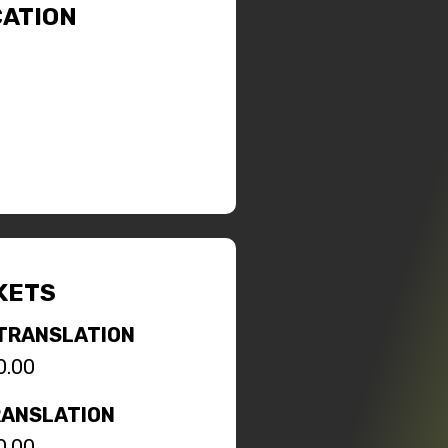
ATION
KETS
TRANSLATION
0.00
RANSLATION
0.00