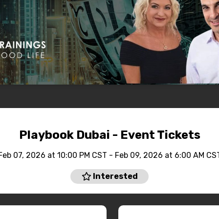
Playbook Dubai - Event Tickets
Feb 07, 2026 at 10:00 PM CST - Feb 09, 2026 at 6:00 AM CS
Interested