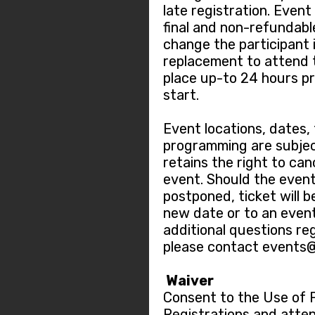
late registration. Event
final and non-refundable.
change the participant 
replacement to attend 
place up-to 24 hours pr
start.
Event locations, dates,
programming are subjec
retains the right to ca
event. Should the event
postponed, ticket will b
new date or to an event
additional questions re
please contact events
Waiver
Consent to the Use of 
Registrations and atten