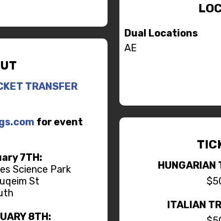
LOC
Dual Locations
AE
UT
CKET TRANSFER
ngs.com
for event
TIC
ary 7TH:
HUNGARIAN 
tes Science Park
uqeim St
$5
uth
ITALIAN T
RUARY 8TH:
$5